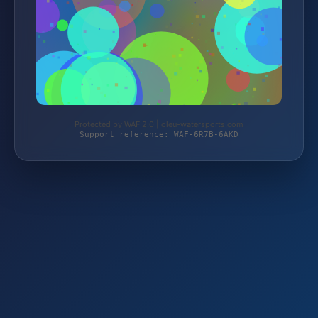
Protected by WAF 2.0 | oleu-watersports.com
Support reference: WAF-6R7B-6AKD