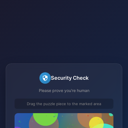
Security Check
Please prove you're human
Drag the puzzle piece to the marked area